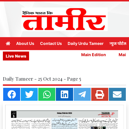
About Us
Contact Us
Daily Urdu Tameer
न्युज पोर्टल
Main Edition
Main E
Live News
Daily Tameer - 25 Oct 2024 - Page 5