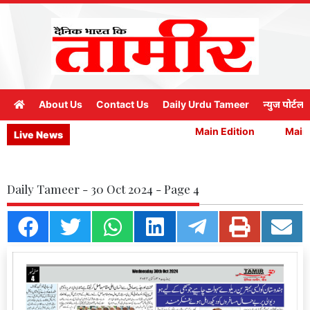
About Us
Contact Us
Daily Urdu Tameer
न्युज पोर्टल
Main Edition
Main E
Live News
Daily Tameer - 30 Oct 2024 - Page 4