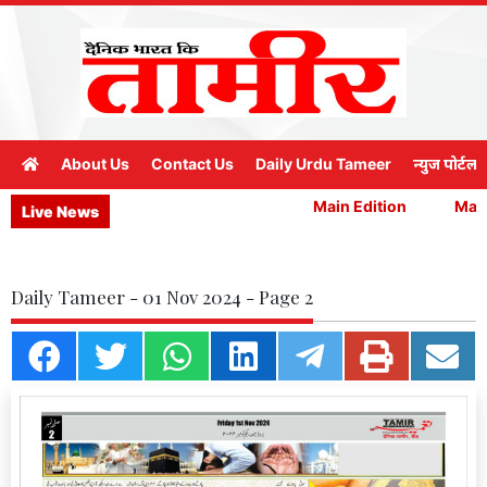
About Us
Contact Us
Daily Urdu Tameer
न्युज पोर्टल
Main Edition
Main 
Live News
Daily Tameer - 01 Nov 2024 - Page 2