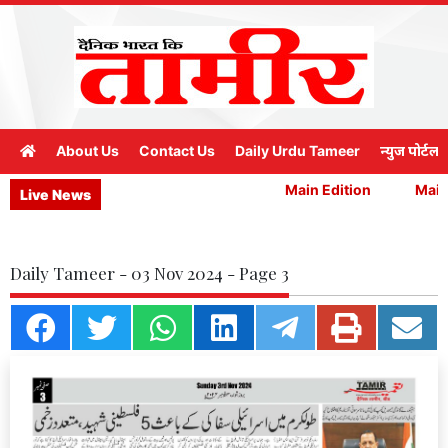
About Us
Contact Us
Daily Urdu Tameer
न्युज पोर्टल
Main Edition
Main 
Live News
Daily Tameer - 03 Nov 2024 - Page 3