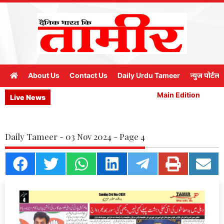
About Us
Contact Us
Daily Urdu Tameer
न्युज पोर्टल
Main Edition
M
Live News
Daily Tameer - 03 Nov 2024 - Page 4