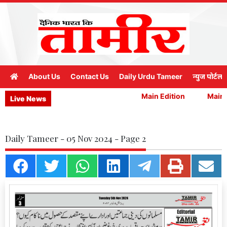
About Us
Contact Us
Daily Urdu Tameer
न्युज पोर्टल
Main Edition
Main E
Live News
Daily Tameer - 05 Nov 2024 - Page 2