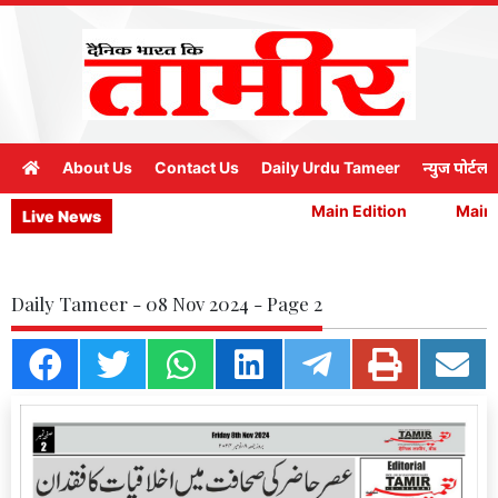
About Us
Contact Us
Daily Urdu Tameer
न्युज पोर्टल
Main Edition
Main E
Live News
Daily Tameer - 08 Nov 2024 - Page 2